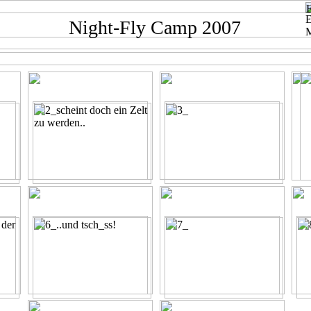
Night-Fly Camp 2007